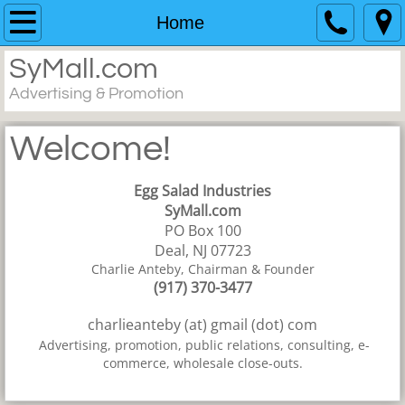
Home
Home
SyMall.com
Resume
Advertising & Promotion
Work
Welcome!
Contact
Egg Salad Industries
SyMall.com
PO Box 100
Deal, NJ 07723
Charlie Anteby, Chairman & Founder
(917) 370-3477
charlieanteby (at) gmail (dot) com
Advertising, promotion, public relations, consulting, e-
commerce, wholesale close-outs.