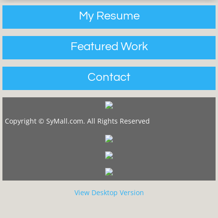
My Resume
Featured Work
Contact
Copyright © SyMall.com. All Rights Reserved
View Desktop Version